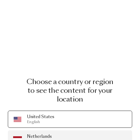
Choose a country or region
to see the content for your
location
United States
English
Netherlands