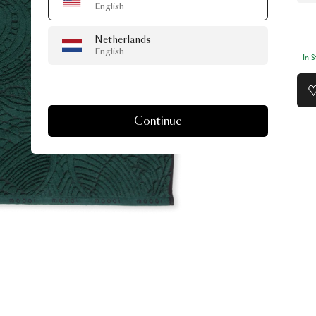
English
Netherlands
English
In 
Continue