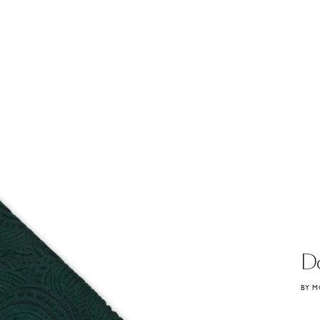
D
BY M