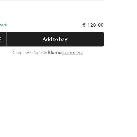
€ 120.00
Stock
Add to bag
Shop now. Pay later
Learn more