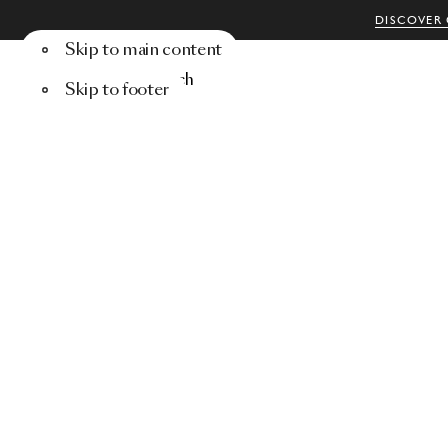
DISCOVER 
Skip to main content
Menu
Search
Skip to footer