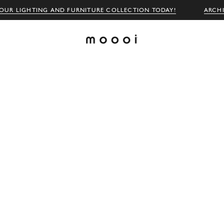
OUR LIGHTING AND FURNITURE COLLECTION TODAY!
ARCH