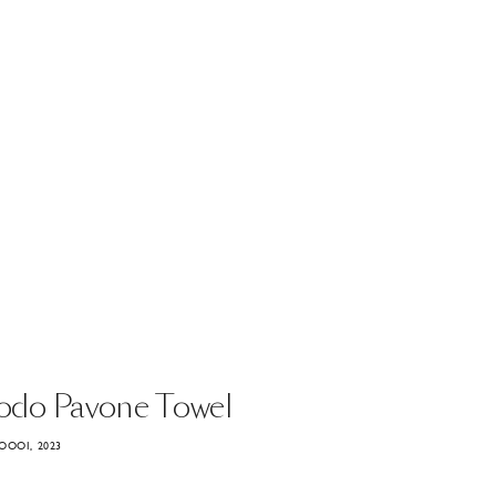
odo
Pavone
Towel
OOOI, 2023