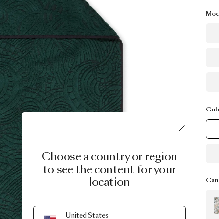
Mod
Col
Choose a country or region
to see the content for your
location
Can 
United States