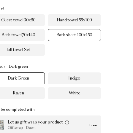
el
Guest towel 30x50
Hand towel 55x100
Bath towel 70x140
Bath sheet 100x150
full towel Set
our
Dark green
Dark Green
Indigo
Raven
White
be completed with
Let us gift wrap your product
Free
Giftwrap · Dawn