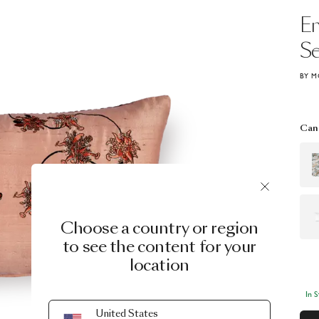
E
S
BY M
Can 
Choose a country or region
to see the content for your
location
In 
United States