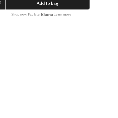
Add to bag
Shop now. Pay later
Learn more