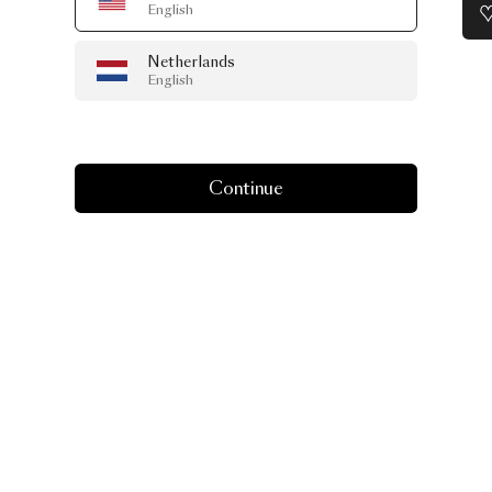
English
Netherlands
English
Continue