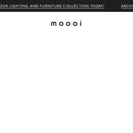
OUR LIGHTING AND FURNITURE COLLECTION TODAY!
ARCH