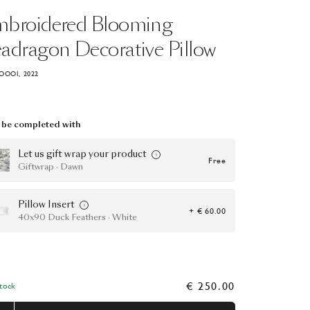
mbroidered
Blooming
eadragon
Decorative
Pillow
OOOI, 2022
be completed with
Let us gift wrap your product
Free
Giftwrap · Dawn
Pillow Insert
+ € 60.00
40x90 Duck Feathers · White
€ 250.00
Stock