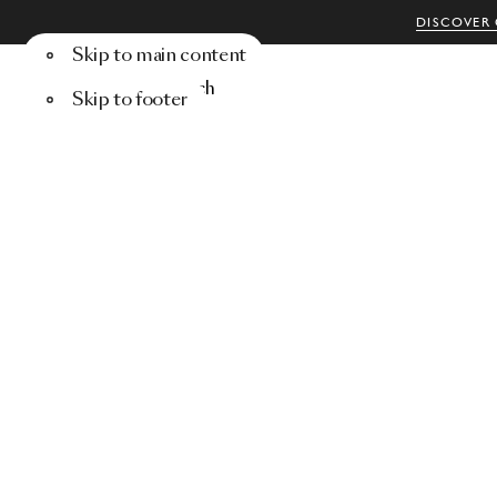
DISCOVER 
Skip to main content
Menu
Search
Skip to footer