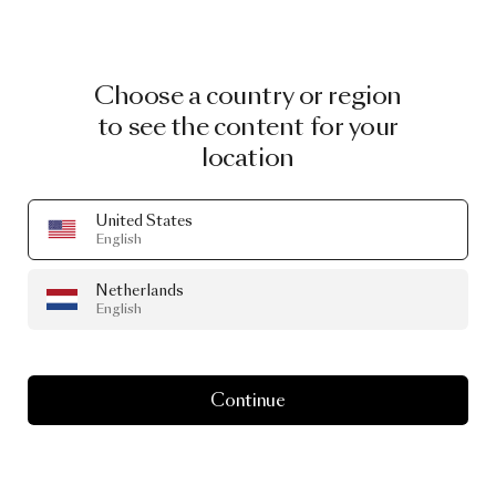
Choose a country or region
to see the content for your
location
United States
English
Netherlands
English
Continue