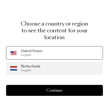
Choose a country or region
to see the content for your
location
United States
English
Netherlands
English
Continue