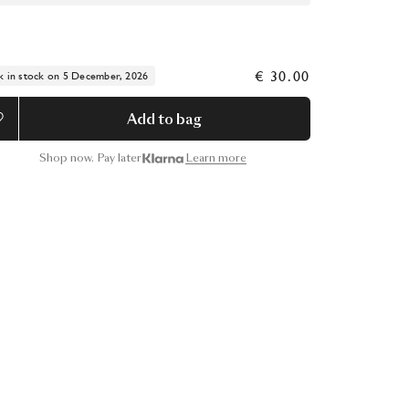
€ 30.00
k in stock on 5 December, 2026
Add to bag
Shop now. Pay later
Learn more