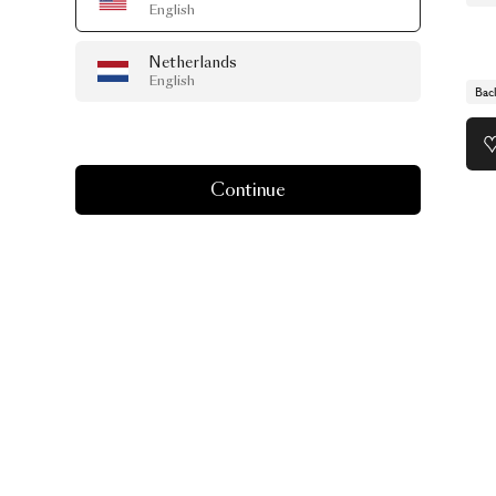
English
Netherlands
English
Bac
Continue