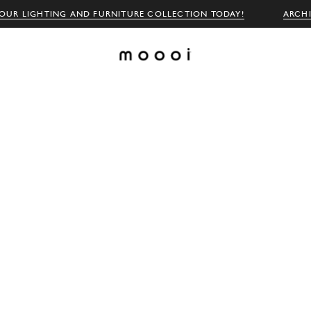
OUR LIGHTING AND FURNITURE COLLECTION TODAY!
ARCH