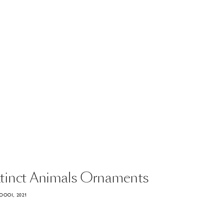
tinct
Animals
Ornaments
OOOI, 2021