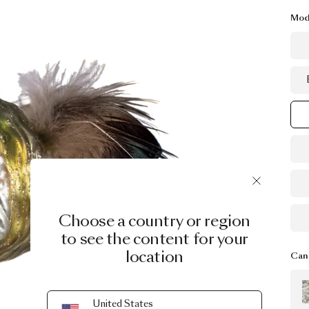
Mod
Choose a country or region
to see the content for your
location
Can 
United States