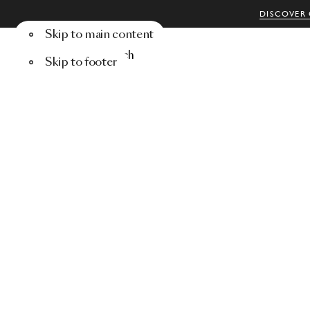
DISCOVER 
Skip to main content
Menu
Search
Skip to footer