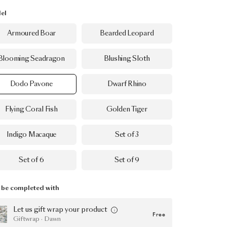
el
Armoured Boar
Bearded Leopard
Blooming Seadragon
Blushing Sloth
Dodo Pavone
Dwarf Rhino
Flying Coral Fish
Golden Tiger
Indigo Macaque
Set of 3
Set of 6
Set of 9
be completed with
Let us gift wrap your product
Free
Giftwrap · Dawn