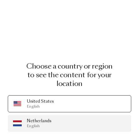
Choose a country or region
to see the content for your
location
United States
English
Netherlands
English