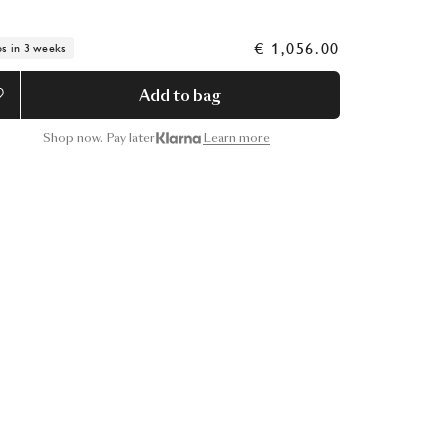
€ 1,056.00
ps in 3 weeks
Add to bag
Shop now. Pay later
Learn more