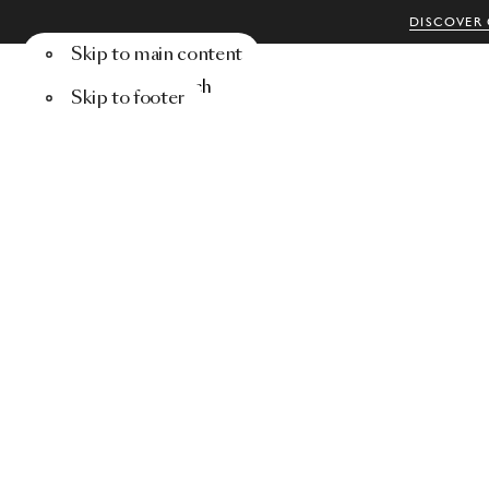
DISCOVER 
Skip to main content
Menu
Search
Skip to footer