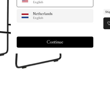
English
Shi
Netherlands
English
Continue