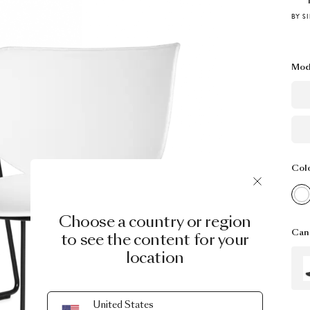
BY S
Mod
Col
Choose a country or region
Can 
to see the content for your
location
United States