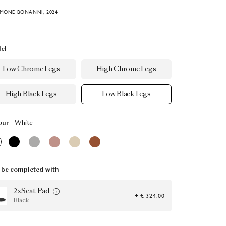
IMONE BONANNI, 2024
el
Low Chrome Legs
High Chrome Legs
High Black Legs
Low Black Legs
our
White
be completed with
2xSeat Pad
+ € 324.00
Black