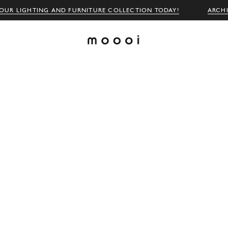
OUR LIGHTING AND FURNITURE COLLECTION TODAY!
ARCH