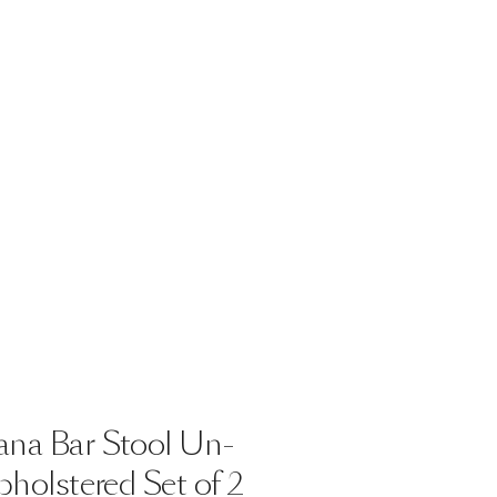
ana
Bar
Stool
Un-
holstered
Set
of
2