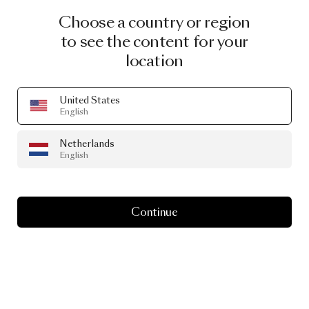
Choose a country or region
to see the content for your
location
United States
English
Netherlands
English
Continue