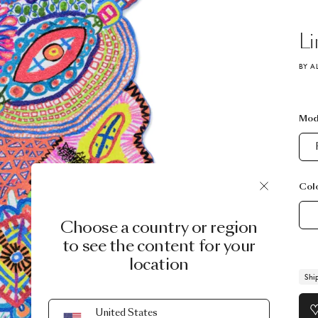
Li
BY A
Mod
Col
Choose a country or region
to see the content for your
location
Shi
United States