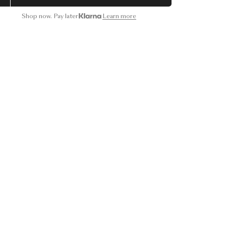
Shop now. Pay later
Learn more