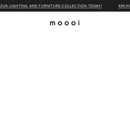
OUR LIGHTING AND FURNITURE COLLECTION TODAY!
ARCH