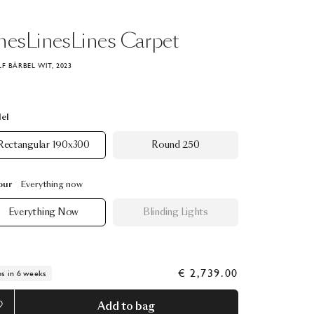
nesLinesLines
Carpet
LF BÄRBEL WIT, 2023
el
Rectangular 190x300
Round 250
our
Everything now
Everything Now
Blinding Lights
€ 2,739.00
ps in 6 weeks
Add to bag