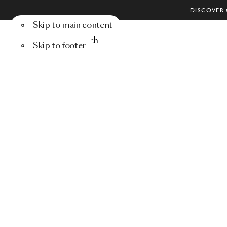
DISCOVER 
Skip to main content
Menu
Search
Skip to footer