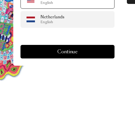
English
Netherlands
English
Continue