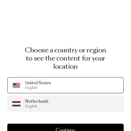
Choose a country or region
to see the content for your
location
United States
English
Netherlands
English
Continue