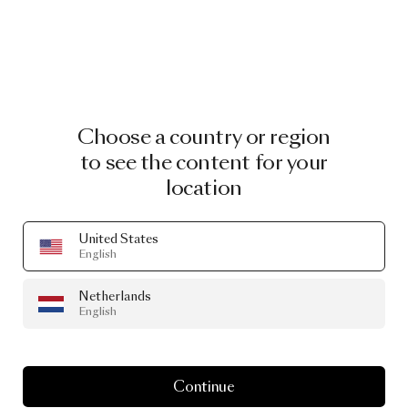
Choose a country or region
to see the content for your
location
United States
English
Netherlands
English
Continue