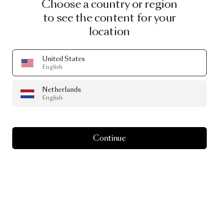
Choose a country or region
to see the content for your
location
United States
English
Netherlands
English
Continue