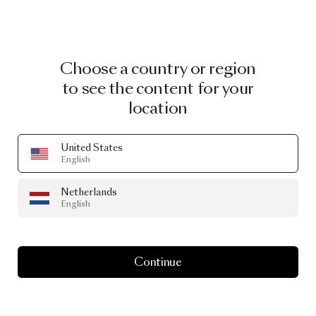
Choose a country or region
to see the content for your
location
United States
English
Netherlands
English
Continue