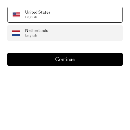
United States
English
Netherlands
English
Continue