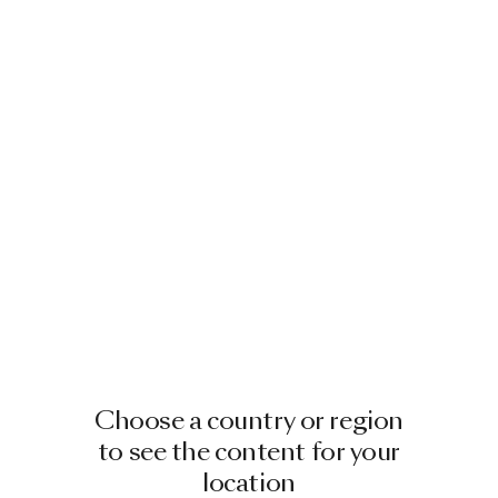
Choose a country or region
to see the content for your
location