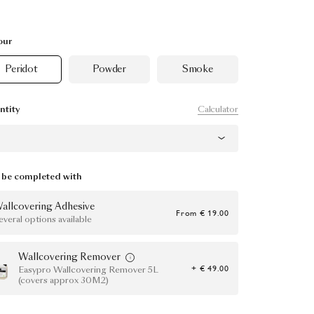
our
Peridot
Powder
Smoke
Calculator
ntity
be completed with
allcovering Adhesive
From
€ 19.00
everal options available
Wallcovering Remover
+ € 49.00
Easypro Wallcovering Remover 5L
(covers approx 30M2)