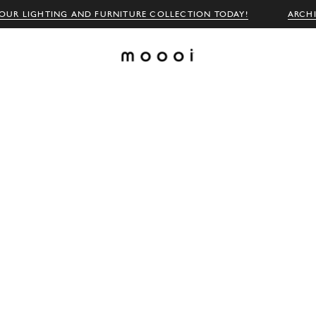
OUR LIGHTING AND FURNITURE COLLECTION TODAY!
ARCH