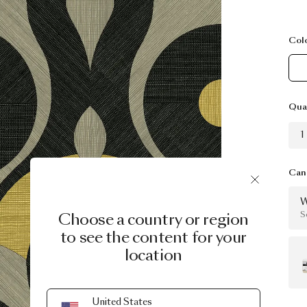
Col
Qua
1
Can 
W
Choose a country or region
S
to see the content for your
location
United States