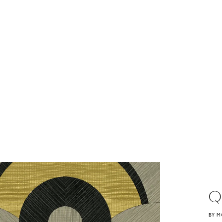
Q
BY M