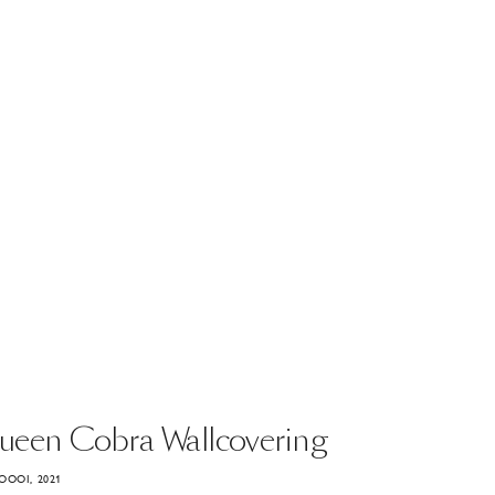
ueen
Cobra
Wallcovering
OOOI, 2021