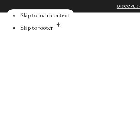
DISCOVER 
Skip to main content
Menu
Search
Skip to footer