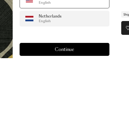
English
Shi
Netherlands
English
Continue