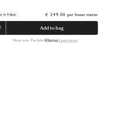
€ 249.00
per
linear meter
ps in 4 days
Add to bag
Shop now. Pay later
Learn more