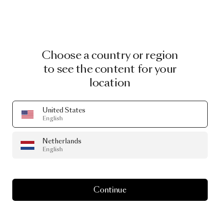
Choose a country or region
to see the content for your
location
United States
English
Netherlands
English
Continue