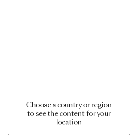
Choose a country or region
to see the content for your
location