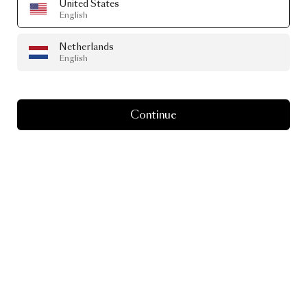
United States
English
Netherlands
English
Continue