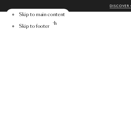
DISCOVER 
Skip to main content
Menu
Search
Skip to footer