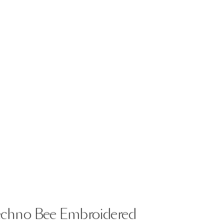
echno
Bee
Embroidered