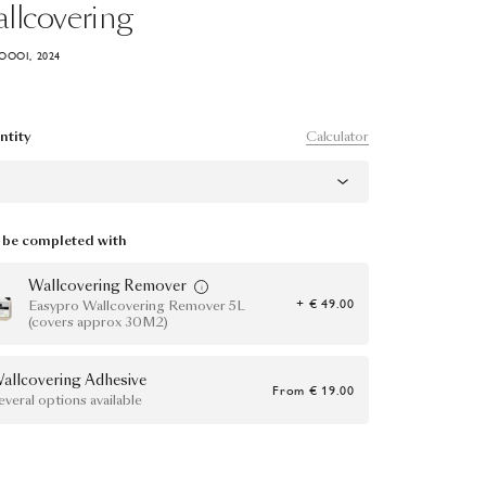
llcovering
OOOI, 2024
Calculator
ntity
be completed with
Wallcovering Remover
+ € 49.00
Easypro Wallcovering Remover 5L
(covers approx 30M2)
allcovering Adhesive
From
€ 19.00
everal options available