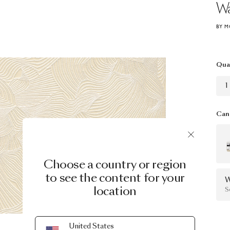
Wa
BY M
Qua
1
Can 
Choose a country or region
to see the content for your
W
location
S
United States