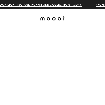
OUR LIGHTING AND FURNITURE COLLECTION TODAY!
ARCH