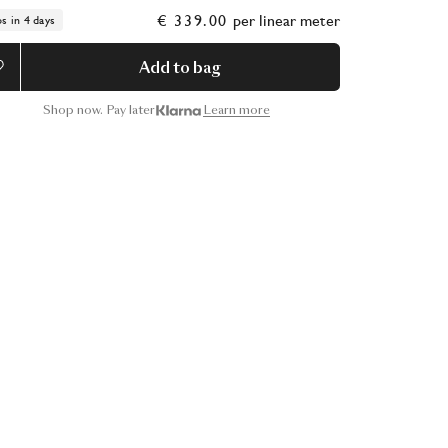
€ 339.00
per
linear meter
ps in 4 days
Add to bag
Shop now. Pay later
Learn more