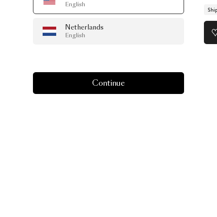
English
Shi
Netherlands
English
Continue