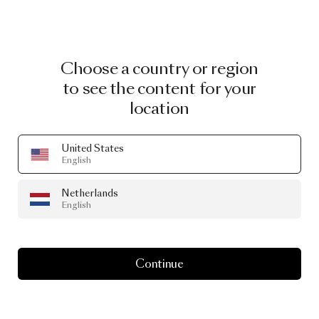
Choose a country or region
to see the content for your
location
United States
English
Netherlands
English
Continue