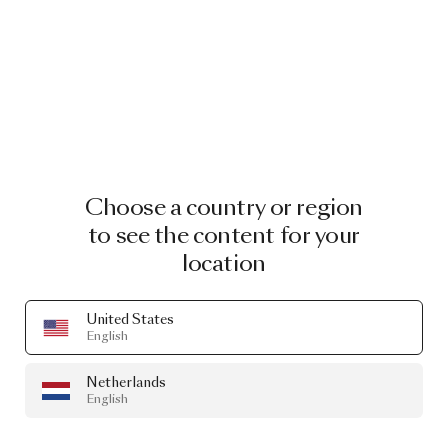
Choose a country or region
to see the content for your
location
United States
English
Netherlands
English