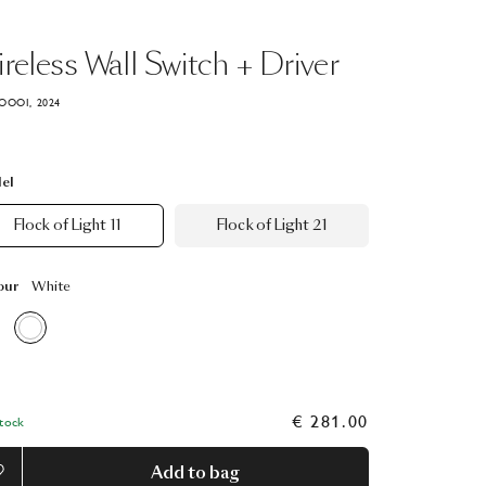
reless
Wall
Switch
+
Driver
OOOI, 2024
el
Flock of Light 11
Flock of Light 21
our
White
€ 281.00
Stock
Add to bag