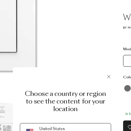
Wi
BY M
Mod
Col
Choose a country or region
to see the content for your
location
In 
United States