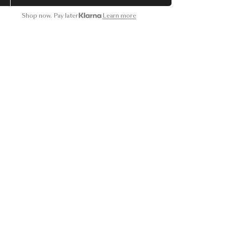
Shop now. Pay later
Learn more