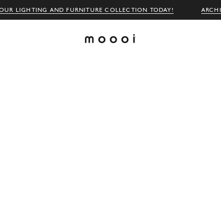
OUR LIGHTING AND FURNITURE COLLECTION TODAY!
ARCH