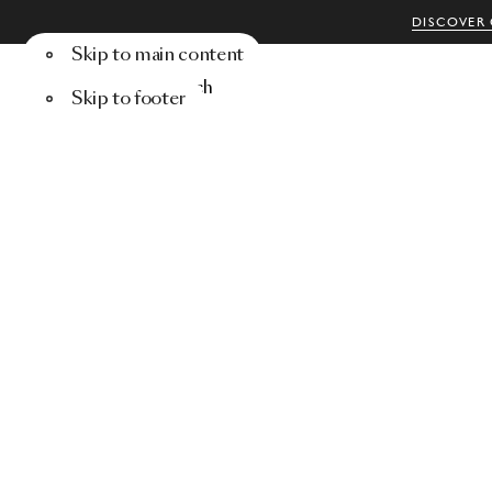
DISCOVER 
Skip to main content
Menu
Search
Skip to footer