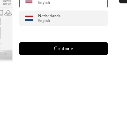
English
Netherlands
English
Continue