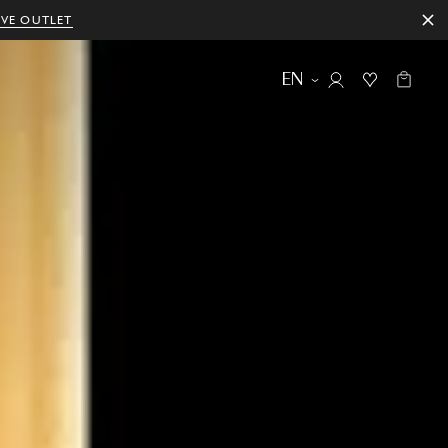
IVE OUTLET
EN