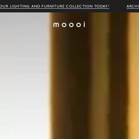
OUR LIGHTING AND FURNITURE COLLECTION TODAY!
ARCH