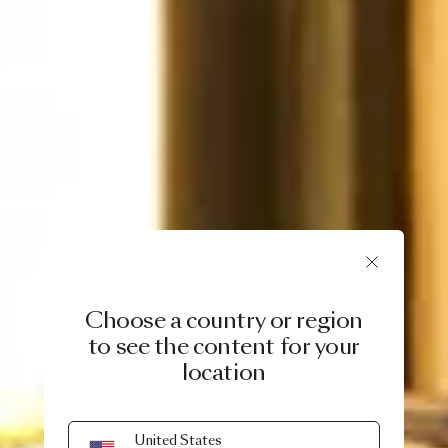
Choose a country or region
to see the content for your
location
EXTRAORDINARY CHRISTMAS
United States