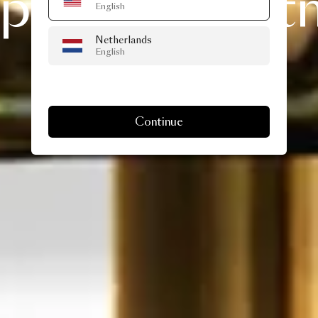
pecial
Christ
English
Netherlands
delivery…
English
Continue