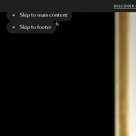
DISCOVER 
Skip to main content
Menu
Search
Skip to footer