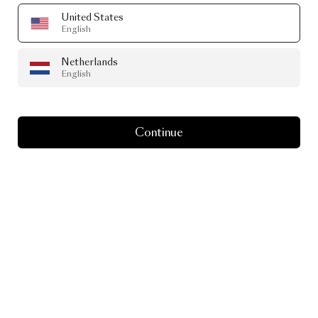
United States
English
Netherlands
English
Continue