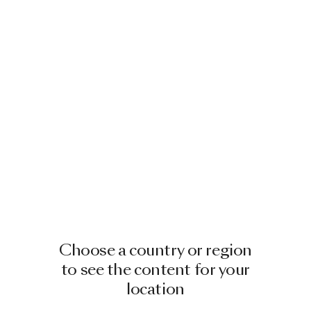
Choose a country or region
to see the content for your
location