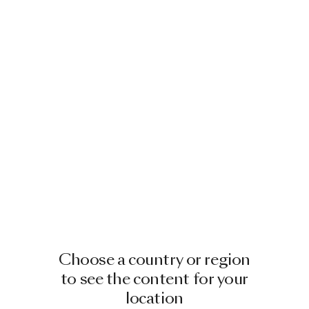
Choose a country or region
to see the content for your
location