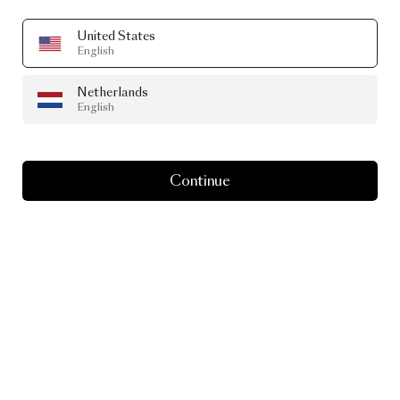
United States
English
Netherlands
English
Continue