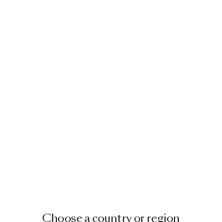
Choose a country or region