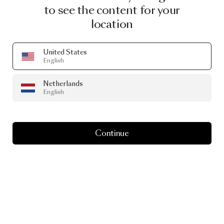
to see the content for your
location
United States
English
Netherlands
English
Continue