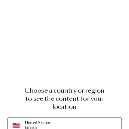
Choose a country or region
to see the content for your
location
United States
English