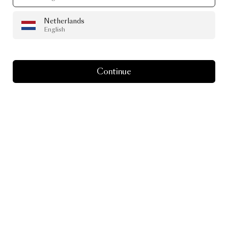
Netherlands
English
Continue