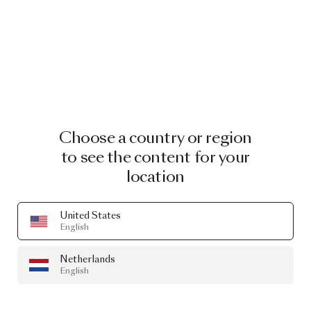
Choose a country or region
to see the content for your
location
United States
English
Netherlands
English