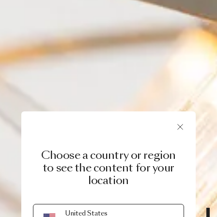
Choose a country or region
to see the content for your
location
MOOOI ORIGINALS
United States