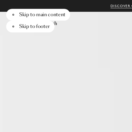
DISCOVER 
Skip to main content
Menu
Search
Skip to footer