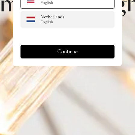
imond
II,
brig
English
Netherlands
than
ever!
English
Continue