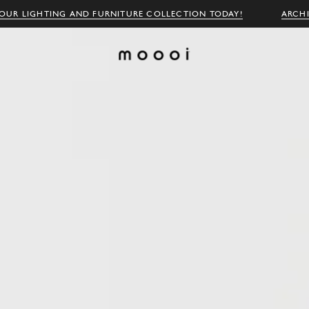
OUR LIGHTING AND FURNITURE COLLECTION TODAY!
ARCH