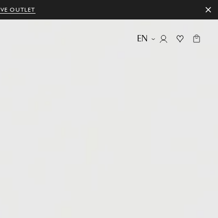
IVE OUTLET
EN