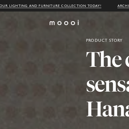
OUR LIGHTING AND FURNITURE COLLECTION TODAY!
ARCH
PRODUCT STORY
The
sens
Han