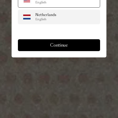
English
Netherlands
English
Continue