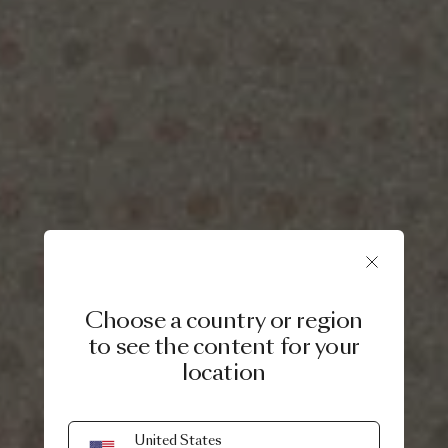
Choose a country or region
to see the content for your
location
United States