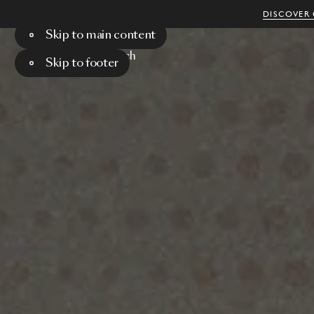
DISCOVER 
Skip to main content
Menu
Search
Skip to footer