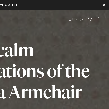
IVE OUTLET
EN
calm
ations
of
the
a
Armchair