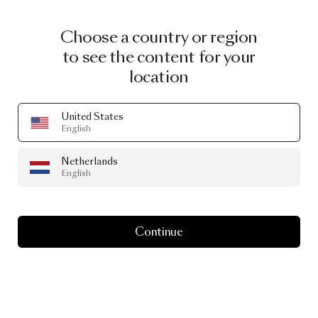
Choose a country or region
to see the content for your
location
United States
English
Netherlands
English
Continue