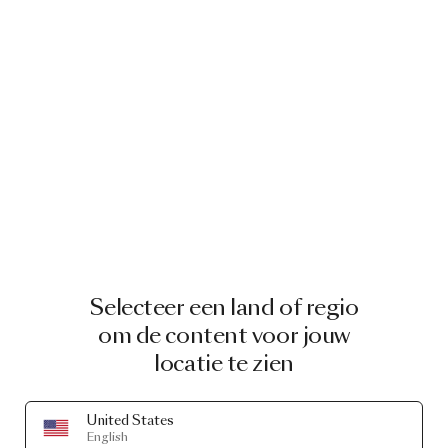
Noot. Being the tallest has its advantages, and this
stoic penguin looks out for everyone, including their
new friend Grwoww. This tiny tiger is the most tough-
looking, but secretly the biggest sweetheart of all.
Charming details
With such sweet features, you would almost forget
each Pet Light is a table lamp. Gold plated ceramic
details bring the animals to life, accessorising them
with precious jewels that complement their frosted
glass features. The Pet Lights emit a heart-warming
glow you can dim to match the hour of the day.
Which Pet Light is your favourite?
Selecteer een land of regio
Each pet has its very own personality and
characteristics, but they’re all rounded, endearing
om de content voor jouw
and elegant. Choose your favourite character,
locatie te zien
penguin, rabbit, tiger and an owl, and enjoy a pet that
will be the light of your life.
United States
About Marcel Wanders
English