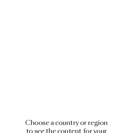
Image
1
of
2
HORSE LAMP SILVER
BY FRONT
£10,241.00
Showing 1 out of 1 product
Choose a country or region
to see the content for your