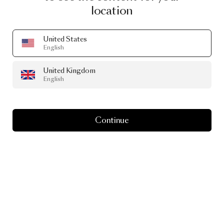
#SeenInTheWild
location
Real-life spaces featuring Moooi Editions.
United States
English
United Kingdom
English
Continue