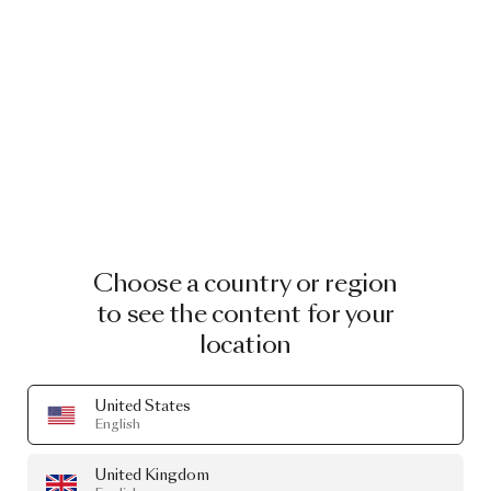
EXTINCT ANIMALS ORNAMENTS
EXTINCT ANIMALS ORNAMENTS
FLYING CORAL FISH
GOLDEN TIGER
BY MOOOI
BY MOOOI
£28.00
£28.00
Choose a country or region
Image
1
of
2
Image
1
of
2
to see the content for your
location
United States
English
United Kingdom
EXTINCT ANIMALS ORNAMENTS
EXTINCT ANIMALS ORNAMENTS SET