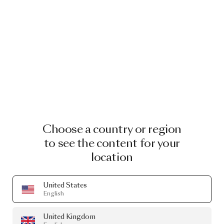
ARCHIVE OUTLET
Last chance to own these
Image
1
of
2
icons
Explore the outlet
Choose a country or region
to see the content for your
location
FILIGREE FLOOR LAMP FILIGREE
BY RICK TEGELAAR
£2,966.00
United States
English
Showing 2 out of 2 products
United Kingdom