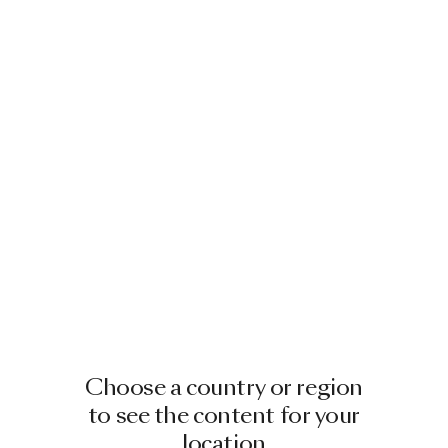
Image
1
of
2
PEAKS LOUNGER INDOOR
BY YVES BEHAR
£5,422.00
+
1
Choose a country or region
to see the content for your
location
Image
1
of
2