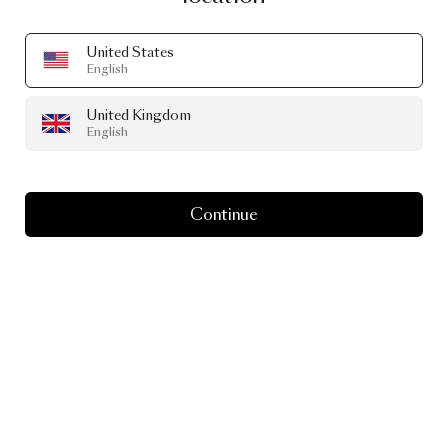
United States
English
United Kingdom
English
PEAKS OUTDOOR SEATER OUTDOOR
BY YVES BEHAR
£4,514.00
Continue
+
1
Image
1
of
2