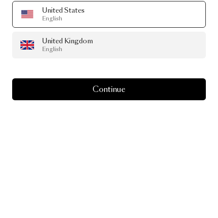
United States
English
United Kingdom
English
Continue