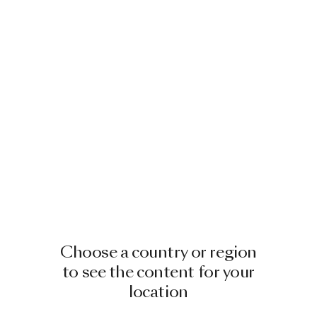
Choose a country or region
to see the content for your
location