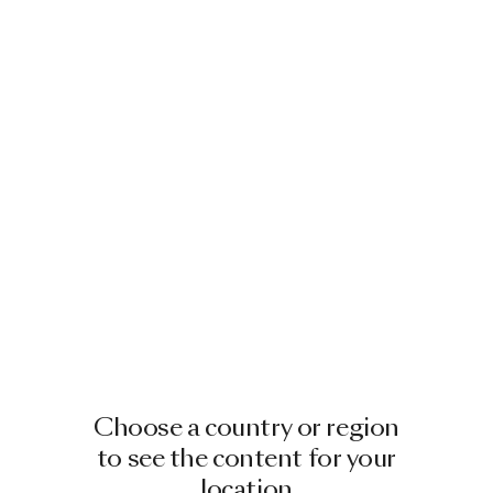
Choose a country or region
to see the content for your
location