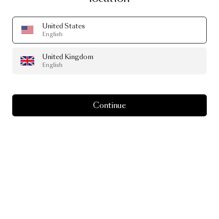
United States
English
United Kingdom
English
Continue