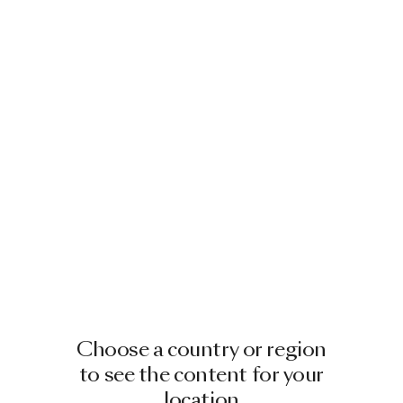
Choose a country or region
to see the content for your
location