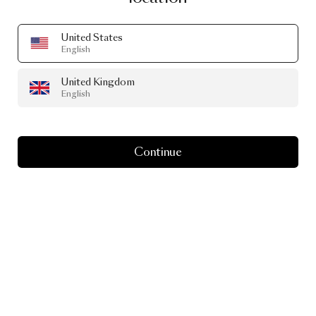
United States
English
United Kingdom
English
Continue