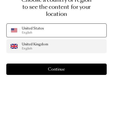
to see the content for your
location
United States
English
United Kingdom
English
Continue