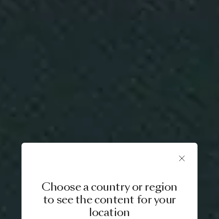
Choose a country or region
to see the content for your
location