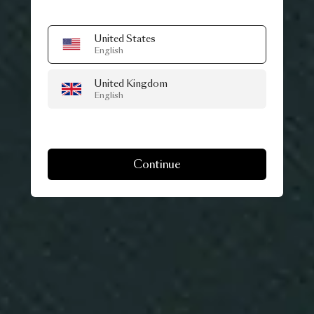
United States
English
United Kingdom
English
Continue