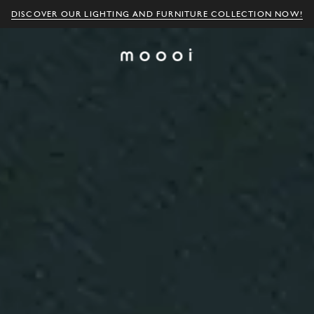
DISCOVER OUR LIGHTING AND FURNITURE COLLECTION NOW!