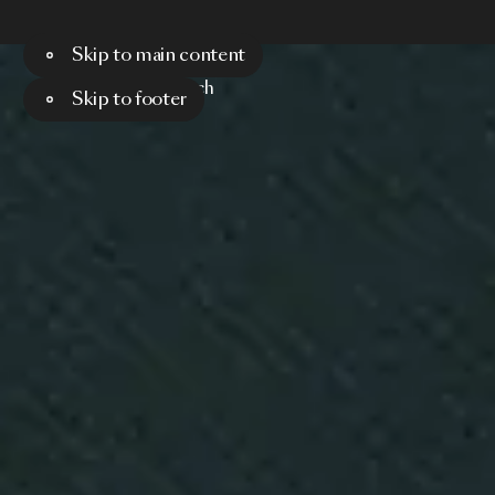
Skip to main content
Menu
Search
Skip to footer