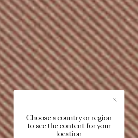
Choose a country or region
to see the content for your
location