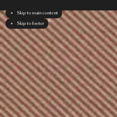
Skip to main content
Menu
Search
Skip to footer