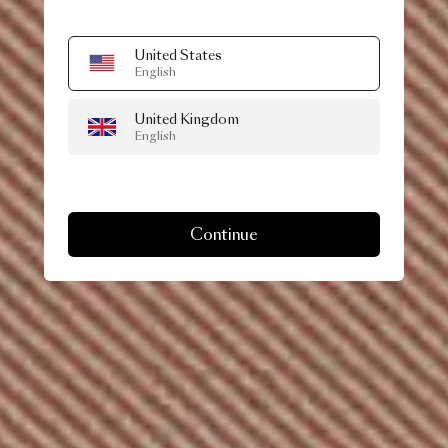
United States
English
United Kingdom
English
Continue