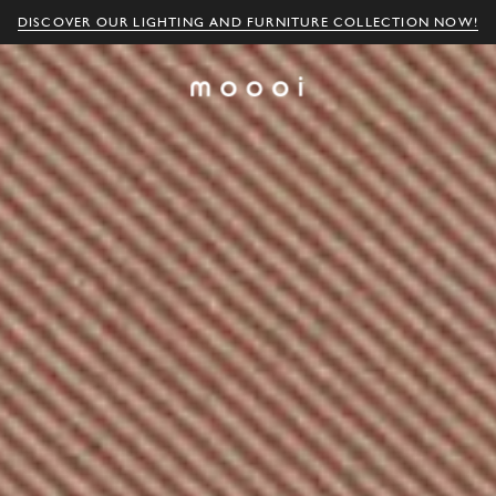
DISCOVER OUR LIGHTING AND FURNITURE COLLECTION NOW!