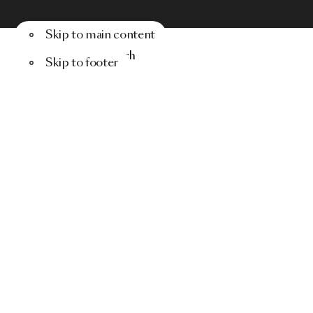
Skip to main content
Menu
Search
Skip to footer