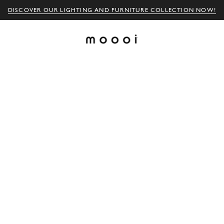
DISCOVER OUR LIGHTING AND FURNITURE COLLECTION NOW!