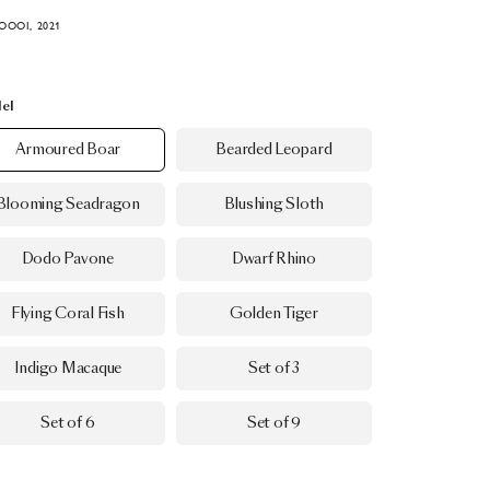
OOOI, 2021
el
Armoured Boar
Bearded Leopard
Blooming Seadragon
Blushing Sloth
Dodo Pavone
Dwarf Rhino
Flying Coral Fish
Golden Tiger
Indigo Macaque
Set of 3
Set of 6
Set of 9