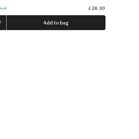
£28.00
Stock
Add to bag