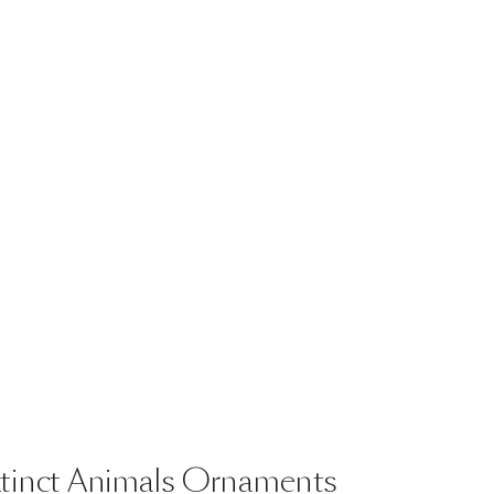
tinct
Animals
Ornaments