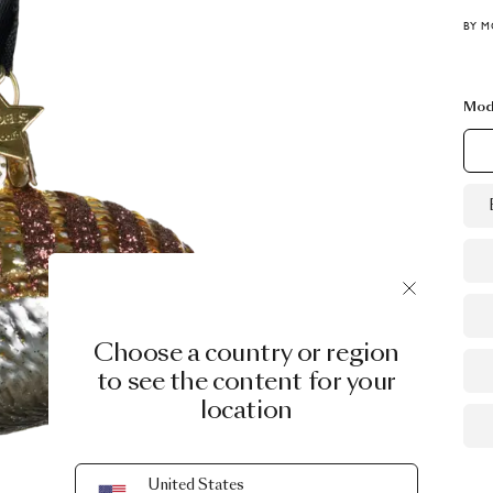
BY M
Mod
Choose a country or region
to see the content for your
location
United States