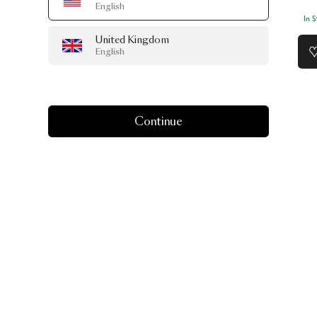
English
In 
United Kingdom
English
Continue