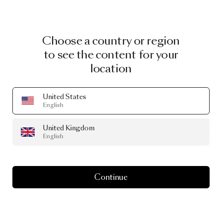
Choose a country or region
to see the content for your
location
United States
English
United Kingdom
English
Continue