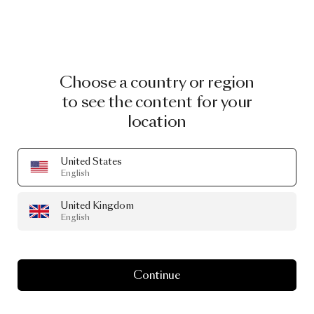
Choose a country or region
to see the content for your
location
United States
English
United Kingdom
English
Continue