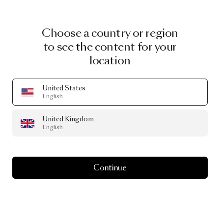
Choose a country or region
to see the content for your
location
United States
English
United Kingdom
English
Continue