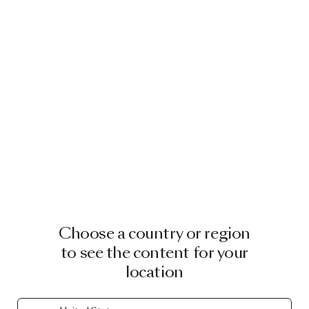
Choose a country or region
to see the content for your
location