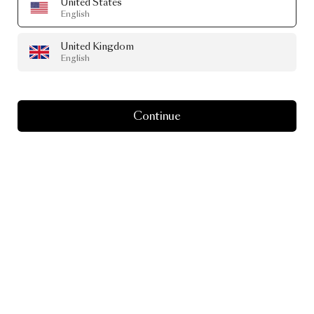
United States
English
United Kingdom
English
Continue