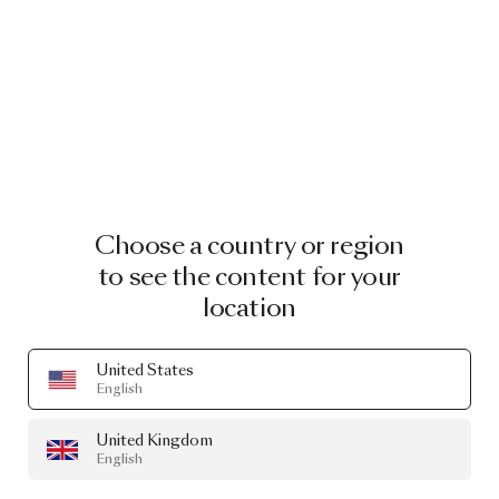
Choose a country or region
to see the content for your
location
United States
English
United Kingdom
English