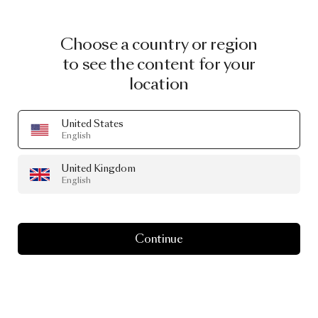
Choose a country or region
to see the content for your
location
United States
English
United Kingdom
English
Continue