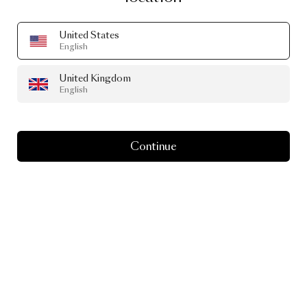
United States
English
United Kingdom
English
Continue