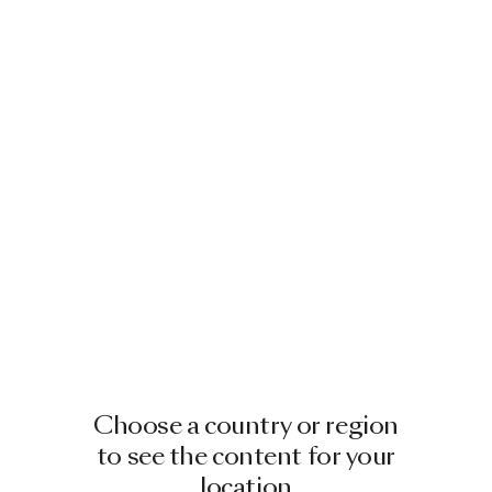
Choose a country or region
to see the content for your
location